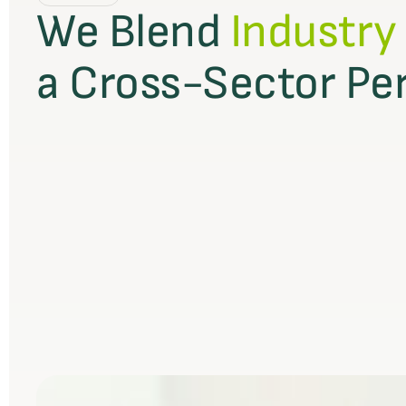
We Blend
Industry
a Cross-Sector Pe