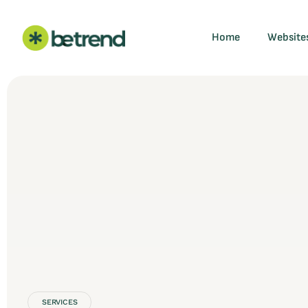
Home
Website
SERVICES