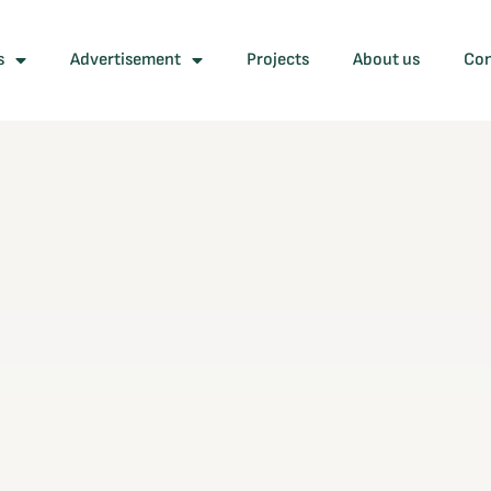
s
Advertisement
Projects
About us
Con