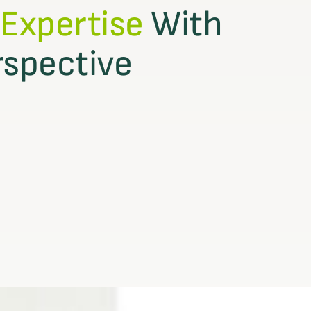
 Expertise
With
rspective