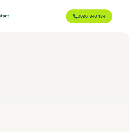
tact
0896 848 134